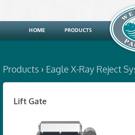
Products
›
Eagle X-Ray Reject S
Lift Gate