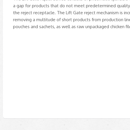
a gap for products that do not meet predetermined quality s
the reject receptacle. The Lift Gate reject mechanism is incr
removing a multitude of short products from production li
pouches and sachets, as well as raw unpackaged chicken fil