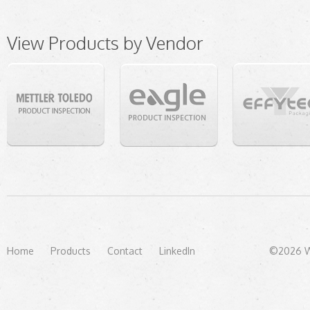
View Products by Vendor
Home
Products
Contact
LinkedIn
©2026 We