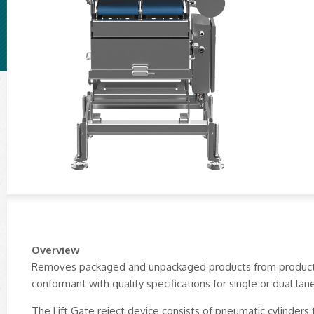
Overview
Removes packaged and unpackaged products from productio
conformant with quality specifications for single or dual lan
The Lift Gate reject device consists of pneumatic cylinders