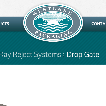
-Ray Reject Systems
› Drop Gate