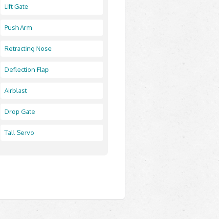
Lift Gate
Push Arm
Retracting Nose
Deflection Flap
Airblast
Drop Gate
Tall Servo