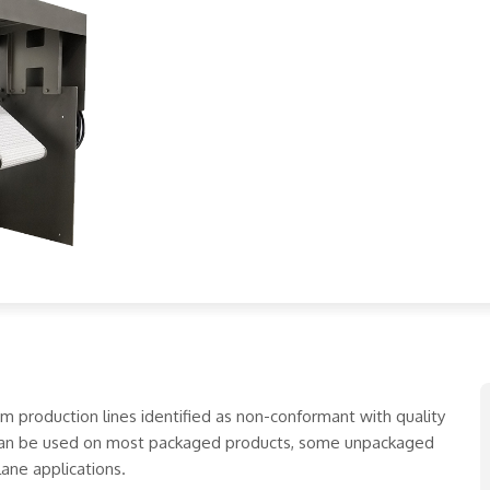
production lines identified as non-conformant with quality
 can be used on most packaged products, some unpackaged
lane applications.