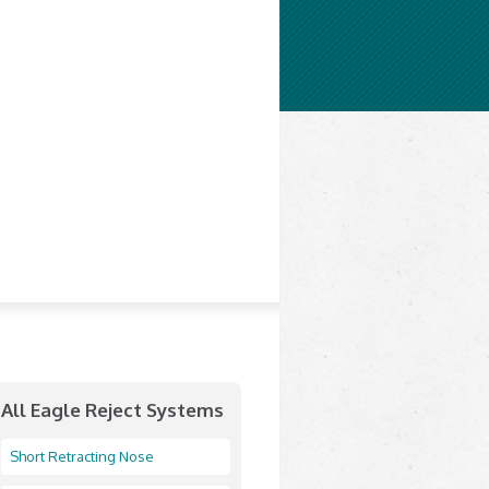
All Eagle Reject Systems
Short Retracting Nose