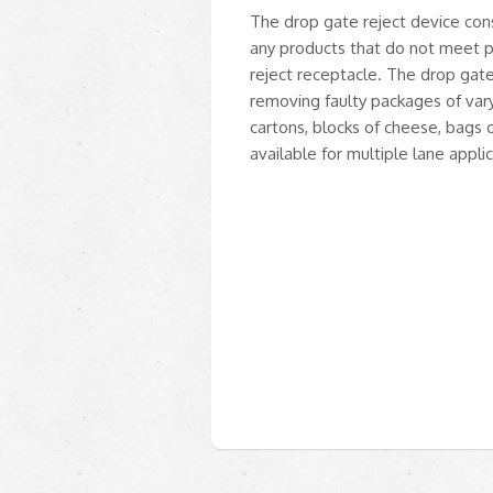
The drop gate reject device cons
any products that do not meet pr
reject receptacle. The drop gate 
removing faulty packages of va
cartons, blocks of cheese, bags 
available for multiple lane applic