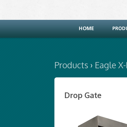
Products
›
Eagle X
Drop Gate