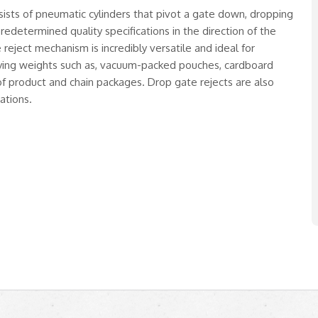
ists of pneumatic cylinders that pivot a gate down, dropping
edetermined quality specifications in the direction of the
reject mechanism is incredibly versatile and ideal for
rying weights such as, vacuum-packed pouches, cardboard
of product and chain packages. Drop gate rejects are also
ations.