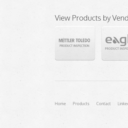
View Products by Ven
Home
Products
Contact
Linke