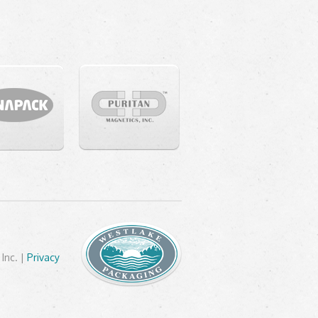
Inc. |
Privacy