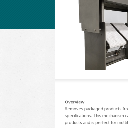
Overview
Removes packaged products from 
specifications. This mechanism
products and is perfect for multi