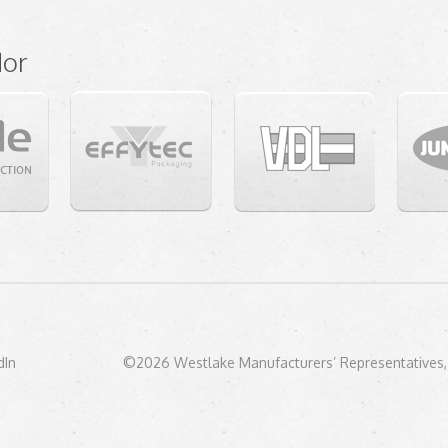
dor
dIn
©2026 Westlake Manufacturers’ Representatives, 