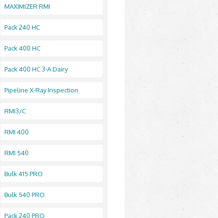
MAXIMIZER RMI
Pack 240 HC
Pack 400 HC
Pack 400 HC 3-A Dairy
Pipeline X-Ray Inspection
RMI3/C
RMI 400
RMI 540
Bulk 415 PRO
Bulk 540 PRO
Pack 240 PRO