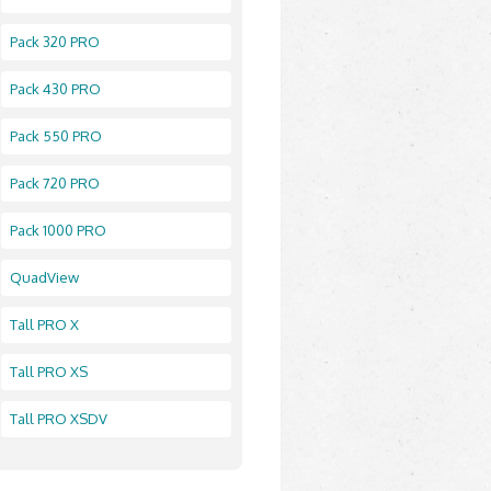
Pack 320 PRO
Pack 430 PRO
Pack 550 PRO
Pack 720 PRO
Pack 1000 PRO
QuadView
Tall PRO X
Tall PRO XS
Tall PRO XSDV