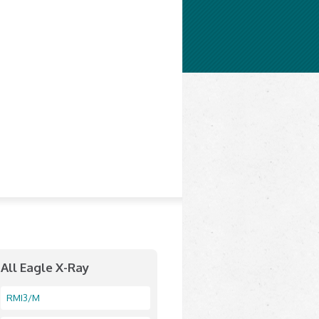
All Eagle X-Ray
RMI3/M