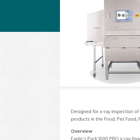
Designed for x-ray inspection of
products in the Food, Pet Food, 
Overview
Eagle’s Pack 1000 PRO x-ray foo