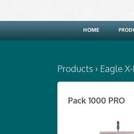
Products
›
Eagle X
Pack 1000 PRO