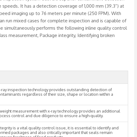
e speeds. It has a detection coverage of 1,000 mm (39.3”) at
-speed imaging up to 76 meters per minute (250 FPM). With
 can run mixed cases for complete inspection and is capable of
e simultaneously performs the following inline quality control
ass measurement, Package integrity, Identifying broken
-ray inspection technology provides outstanding detection of
ontaminants regardless of their size, shape or location within a
weight measurement with x-ray technology provides an additional
rocess control and due diligence to ensure a high-quality.
egrity is a vital quality control issue, it is essential to identify and
ormed packages and also critically important that seals remain