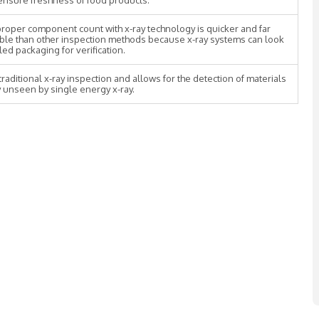
o ensure freshness of food products.
roper component count with x-ray technology is quicker and far
ble than other inspection methods because x-ray systems can look
led packaging for verification.
raditional x-ray inspection and allows for the detection of materials
 unseen by single energy x-ray.