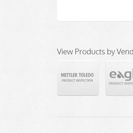
View Products by Ven