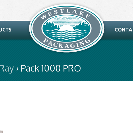
-Ray
› Pack 1000 PRO