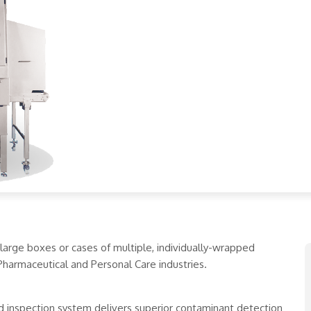
 large boxes or cases of multiple, individually-wrapped
Pharmaceutical and Personal Care industries.
d inspection system delivers superior contaminant detection