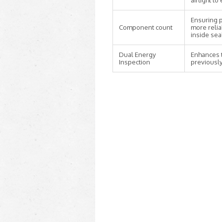
airtight t
Ensuring p
Component count
more relia
inside sea
Dual Energy
Enhances t
Inspection
previously