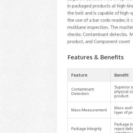
in packaged products at high-lin
the belt and is capable of high
the use of a bar code reader, it
multilane inspection. The machin
checks: Contaminant detectio, M
product, and Component count
Features & Benefits
Feature
Benefit
Superior x
Contaminant
physical c
Detection
product.
Mass and 
Mass Measurement
layer of p
Package int
Package Integrity
reject def