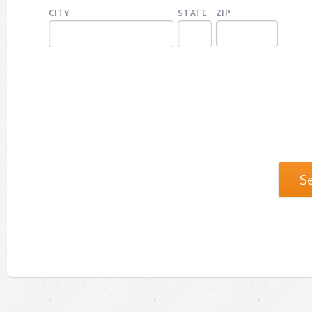
CITY
STATE
ZIP