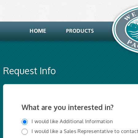
Request Info
What are you interested in?
I would like Additional Information
I would like a Sales Representative to contac