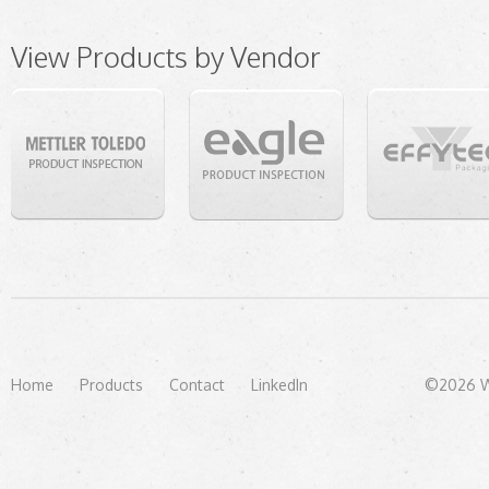
View Products by Vendor
Home
Products
Contact
LinkedIn
©2026 We