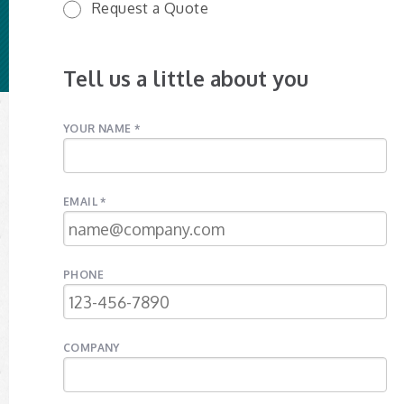
Request a Quote
Tell us a little about you
YOUR NAME *
EMAIL *
PHONE
COMPANY