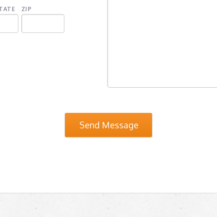
TATE
ZIP