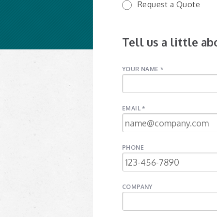
Request a Quote
Tell us a little a
YOUR NAME *
EMAIL *
PHONE
COMPANY