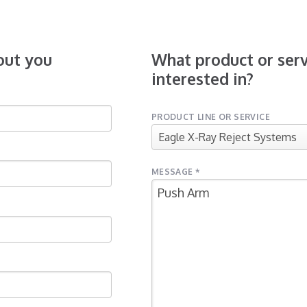
bout you
What product or serv
interested in?
PRODUCT LINE OR SERVICE
MESSAGE *