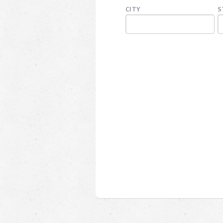
CITY
S