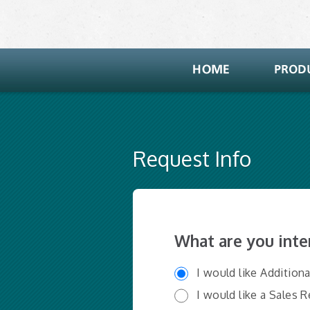
Request Info
What are you inte
I would like Addition
I would like a Sales 