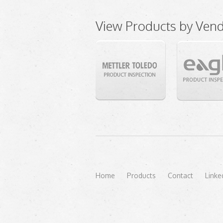
View Products by Ven
Home
Products
Contact
Linke