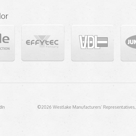
dor
dIn
©2026 Westlake Manufacturers’ Representatives, 