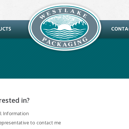
rested in?
al Information
Representative to contact me