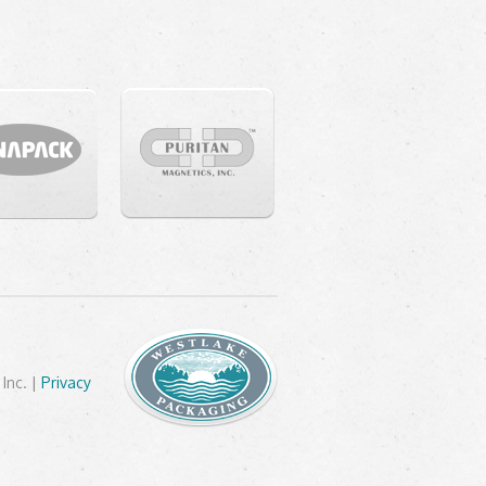
Inc. |
Privacy