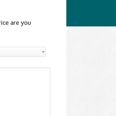
ice are you