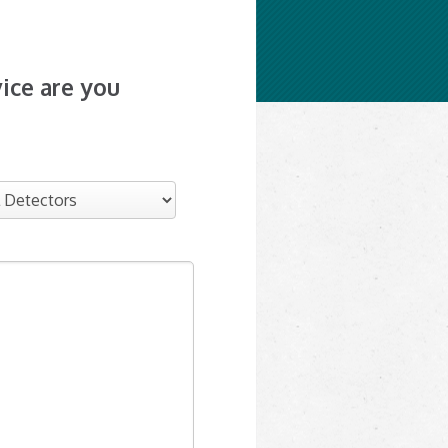
ice are you