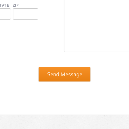
TATE
ZIP