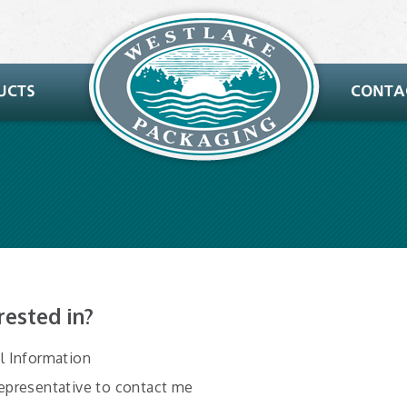
rested in?
al Information
Representative to contact me