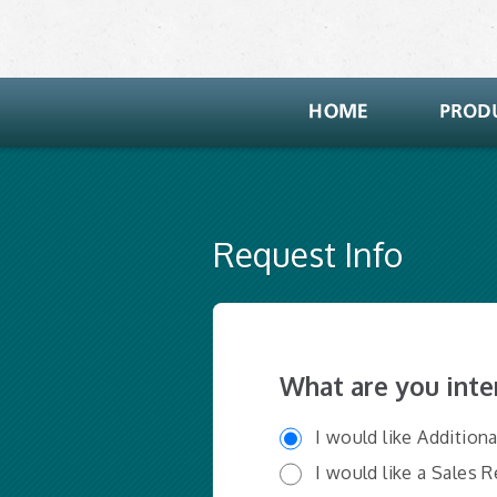
Request Info
What are you inte
I would like Addition
I would like a Sales 