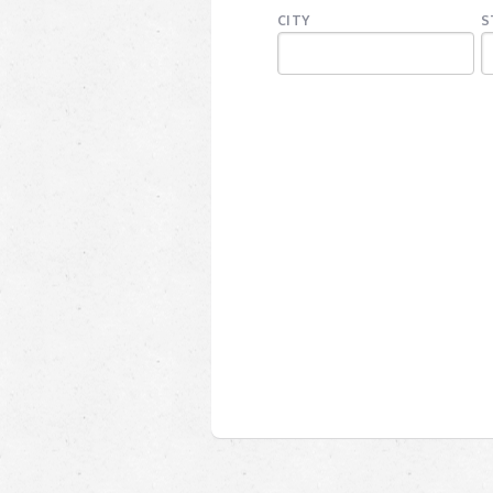
CITY
S