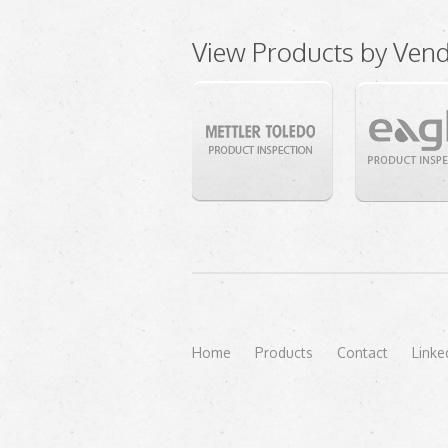
View Products by Ven
Home
Products
Contact
Linke