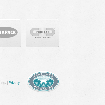
Inc. |
Privacy