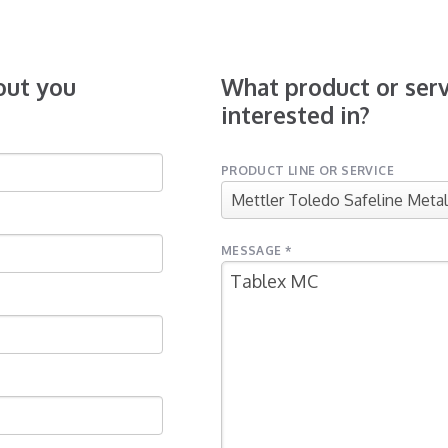
bout you
What product or serv
interested in?
PRODUCT LINE OR SERVICE
MESSAGE *