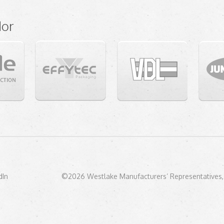
dor
dIn
©2026 Westlake Manufacturers’ Representatives, 