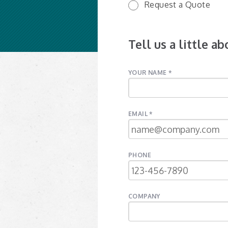
Request a Quote
Tell us a little a
YOUR NAME *
EMAIL *
PHONE
COMPANY