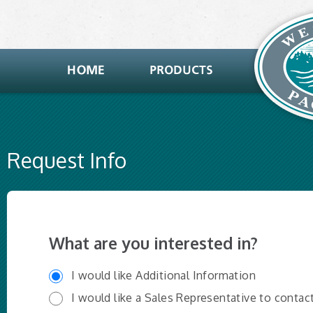
Request Info
What are you interested in?
I would like Additional Information
I would like a Sales Representative to contac