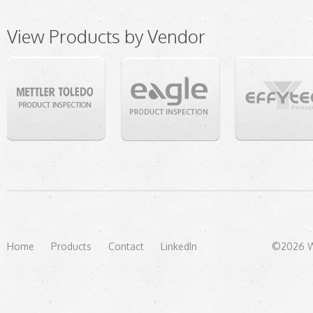
View Products by Vendor
Home
Products
Contact
LinkedIn
©2026 We