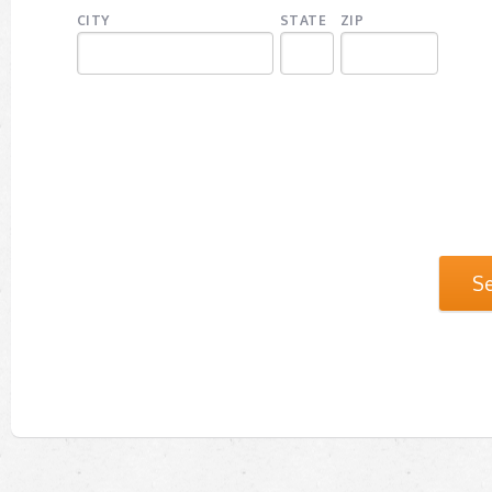
CITY
STATE
ZIP