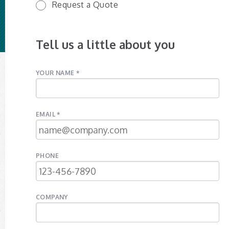
Request a Quote
Tell us a little about you
YOUR NAME *
EMAIL *
PHONE
COMPANY