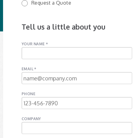
Request a Quote
Tell us a little about you
YOUR NAME *
EMAIL *
PHONE
COMPANY