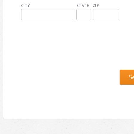
CITY
STATE
ZIP