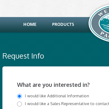
Request Info
What are you interested in?
I would like Additional Information
I would like a Sales Representative to contac