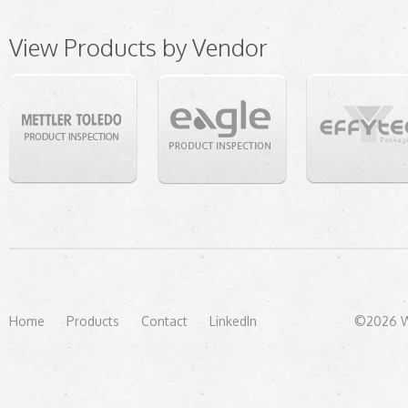
View Products by Vendor
Home
Products
Contact
LinkedIn
©2026 We