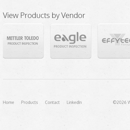
View Products by Vendor
Home
Products
Contact
LinkedIn
©2026 We