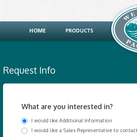
Request Info
What are you interested in?
I would like Additional Information
I would like a Sales Representative to contac