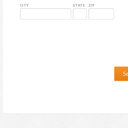
CITY
STATE
ZIP