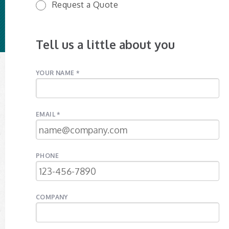
Request a Quote
Tell us a little about you
YOUR NAME *
EMAIL *
PHONE
COMPANY