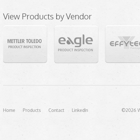
View Products by Vendor
Home
Products
Contact
LinkedIn
©2026 We