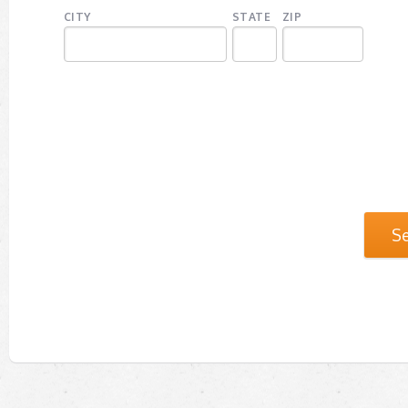
CITY
STATE
ZIP