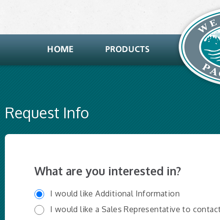
Request Info
What are you interested in?
I would like Additional Information
I would like a Sales Representative to contac