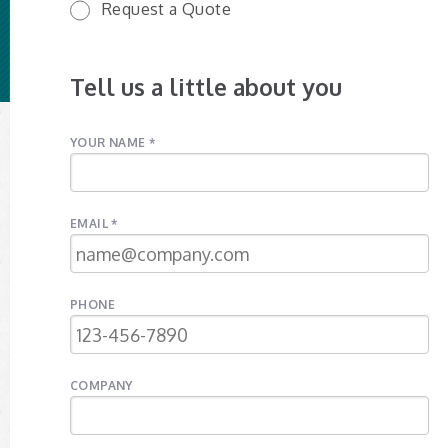
Request a Quote
Tell us a little about you
YOUR NAME *
EMAIL *
PHONE
COMPANY