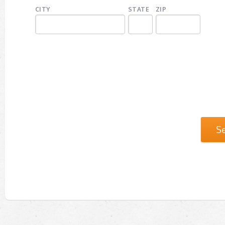
CITY
STATE
ZIP