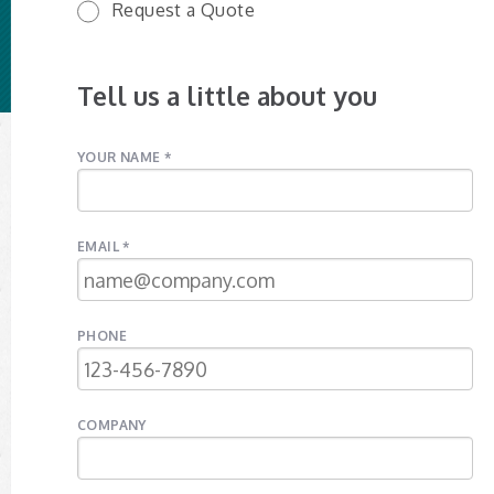
Request a Quote
Tell us a little about you
YOUR NAME *
EMAIL *
PHONE
COMPANY