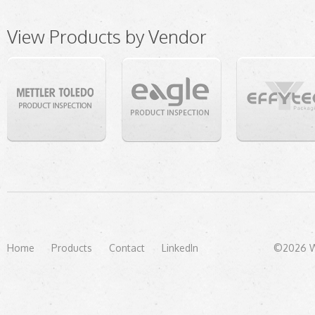
View Products by Vendor
Home
Products
Contact
LinkedIn
©2026 We