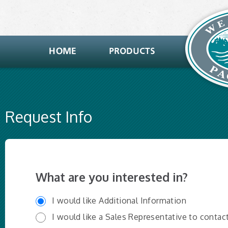
Request Info
What are you interested in?
I would like Additional Information
I would like a Sales Representative to contac