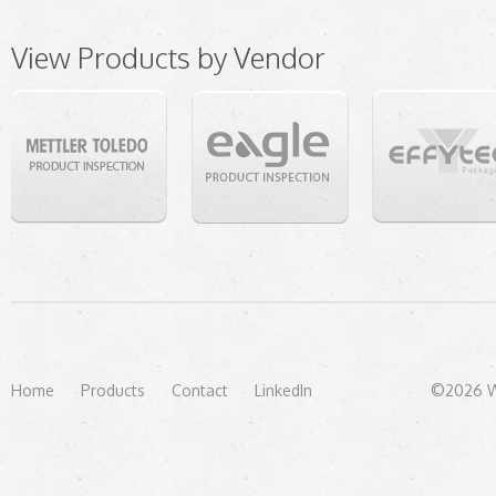
View Products by Vendor
Home
Products
Contact
LinkedIn
©2026 We