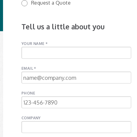
Request a Quote
Tell us a little about you
YOUR NAME *
EMAIL *
PHONE
COMPANY