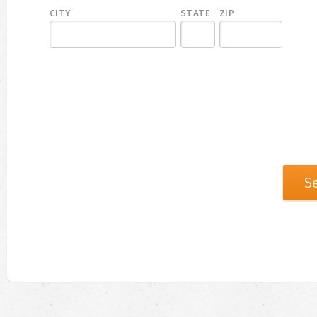
CITY
STATE
ZIP