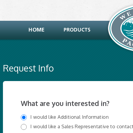
Request Info
What are you interested in?
I would like Additional Information
I would like a Sales Representative to contac