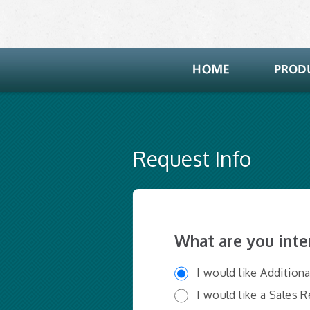
Request Info
What are you inte
I would like Addition
I would like a Sales 