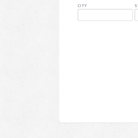
CITY
S