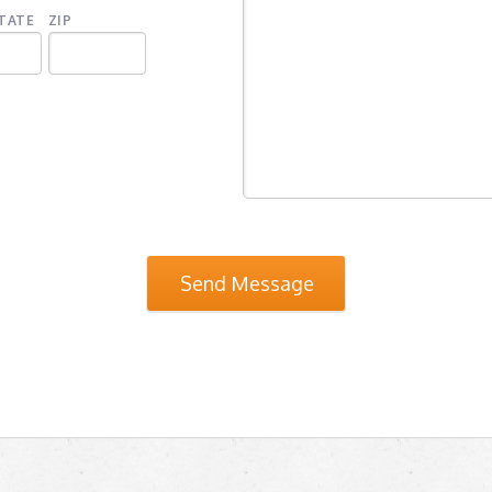
TATE
ZIP