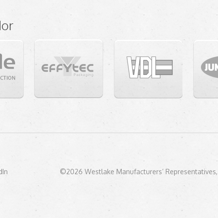
dor
dIn
©2026 Westlake Manufacturers’ Representatives, 