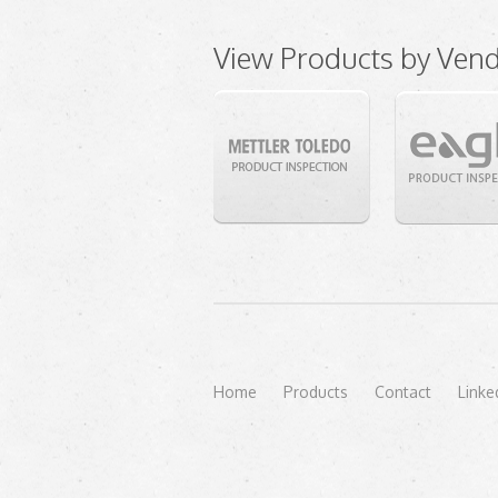
View Products by Ven
Home
Products
Contact
Linke