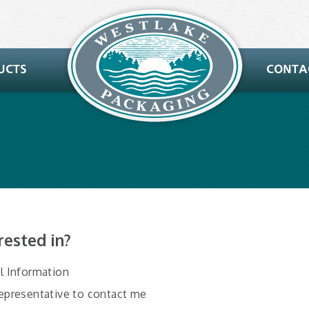
rested in?
al Information
Representative to contact me