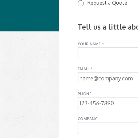
Request a Quote
Tell us a little a
YOUR NAME *
EMAIL *
PHONE
COMPANY