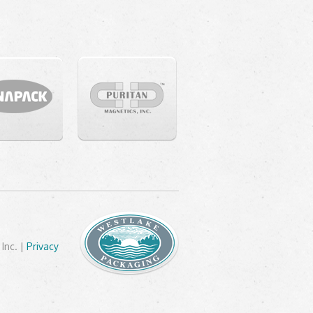
Inc. |
Privacy