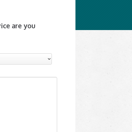
ice are you