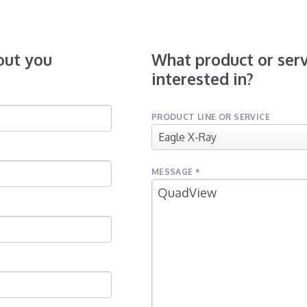
bout you
What product or serv
interested in?
PRODUCT LINE OR SERVICE
MESSAGE *