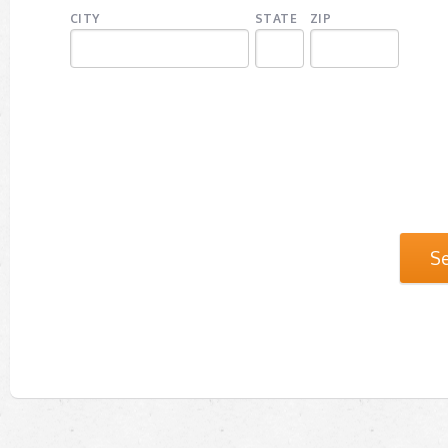
CITY
STATE
ZIP