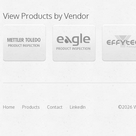
View Products by Vendor
Home
Products
Contact
LinkedIn
©2026 We