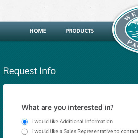
Request Info
What are you interested in?
I would like Additional Information
I would like a Sales Representative to contac