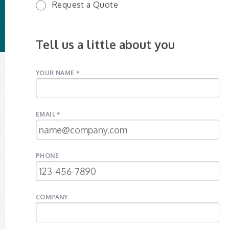
Request a Quote
Tell us a little about you
YOUR NAME *
EMAIL *
PHONE
COMPANY