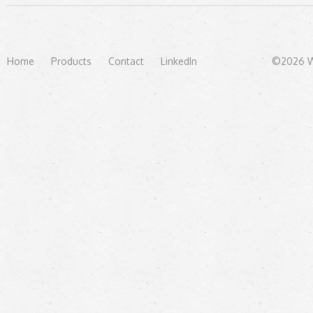
Home
Products
Contact
LinkedIn
©2026 We