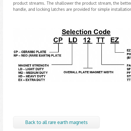
product streams. The shallower the product stream, the better 
handle, and locking latches are provided for simple installati
Back to all rare earth magnets