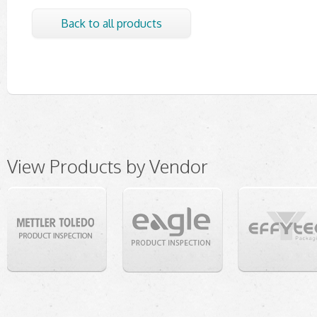
Back to all products
View Products by Vendor