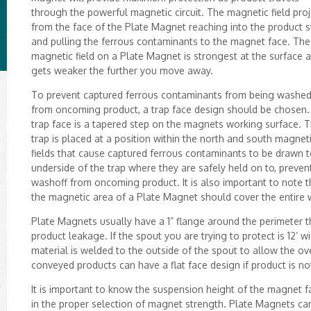
through the powerful magnetic circuit. The magnetic field proj
from the face of the Plate Magnet reaching into the product 
and pulling the ferrous contaminants to the magnet face. The
magnetic field on a Plate Magnet is strongest at the surface 
gets weaker the further you move away.
To prevent captured ferrous contaminants from being washed
from oncoming product, a trap face design should be chosen.
trap face is a tapered step on the magnets working surface. T
trap is placed at a position within the north and south magnet
fields that cause captured ferrous contaminants to be drawn t
underside of the trap where they are safely held on to, preven
washoff from oncoming product. It is also important to note t
the magnetic area of a Plate Magnet should cover the entire wi
Plate Magnets usually have a 1” flange around the perimeter t
product leakage. If the spout you are trying to protect is 12’
material is welded to the outside of the spout to allow the o
conveyed products can have a flat face design if product is n
It is important to know the suspension height of the magnet fa
in the proper selection of magnet strength. Plate Magnets ca