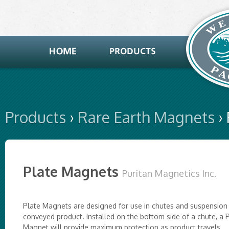
Products
›
Rare Earth Magnets
›
Plate Magnets
Puritan Magnetics Inc.
Plate Magnets are designed for use in chutes and suspension
conveyed product. Installed on the bottom side of a chute, a 
Magnet will provide maximum protection as product travels