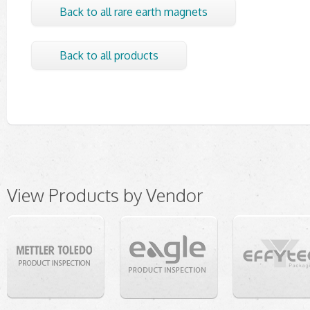
Back to all rare earth magnets
Back to all products
View Products by Vendor