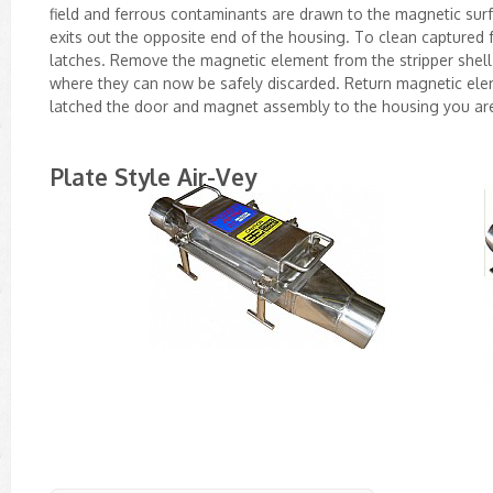
field and ferrous contaminants are drawn to the magnetic surf
exits out the opposite end of the housing. To clean capture
latches. Remove the magnetic element from the stripper shell
where they can now be safely discarded. Return magnetic elem
latched the door and magnet assembly to the housing you ar
Plate Style Air-Vey