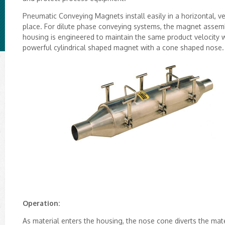
Pneumatic Conveying Magnets install easily in a horizontal, ve
place. For dilute phase conveying systems, the magnet assembl
housing is engineered to maintain the same product velocity wi
powerful cylindrical shaped magnet with a cone shaped nose.
Operation:
As material enters the housing, the nose cone diverts the mat