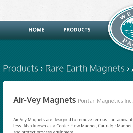
Products
›
Rare Earth Magnets
›
Air-Vey Magnets
Puritan Magnetics Inc.
Air-Vey Magnets are designed to remove ferrous contaminants
less. Also known as a Center-Flow Magnet, Cartridge Magnet 
and protect process equipment.