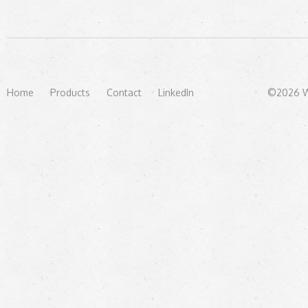
Home
Products
Contact
LinkedIn
©2026 We